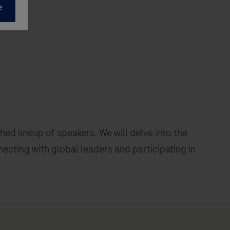
d lineup of speakers. We will delve into the
necting with global leaders and participating in