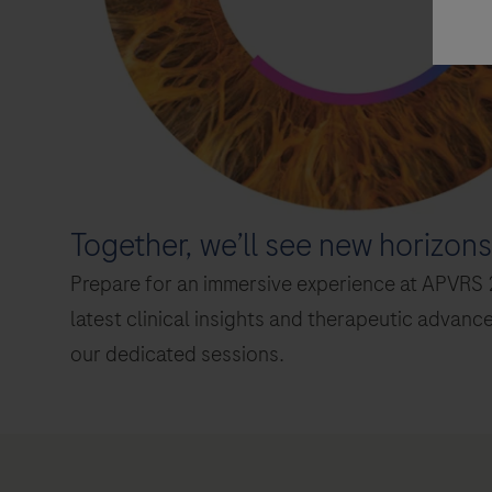
Together, we’ll see new horizons
air)
Prepare for an immersive experience at APVRS 2
latest clinical insights and therapeutic advanc
air)
our dedicated sessions.