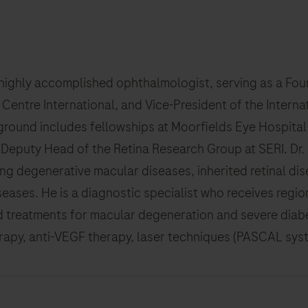
a highly accomplished ophthalmologist, serving as a Fo
l Centre International, and Vice-President of the Interna
round includes fellowships at Moorfields Eye Hospital 
 Deputy Head of the Retina Research Group at SERI. Dr. 
ing degenerative macular diseases, inherited retinal dise
iseases. He is a diagnostic specialist who receives regio
 treatments for macular degeneration and severe diabet
py, anti-VEGF therapy, laser techniques (PASCAL system