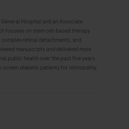
ans General Hospital and an Associate
rch focuses on stem cell-based therapy
ic, complex retinal detachments, and
reviewed manuscripts and delivered more
ural public health over the past five years
o screen diabetic patients for retinopathy,