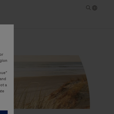
or
egion
nue"
 and
not a
ate