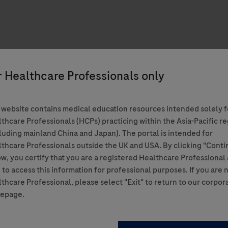
 website contains medical education resources intended solely f
thcare Professionals (HCPs) practicing within the Asia-Pacific r
luding mainland China and Japan). The portal is intended for
thcare Professionals outside the UK and USA. By clicking "Conti
w, you certify that you are a registered Healthcare Professional
 to access this information for professional purposes. If you are 
thcare Professional, please select "Exit" to return to our corpor
epage.