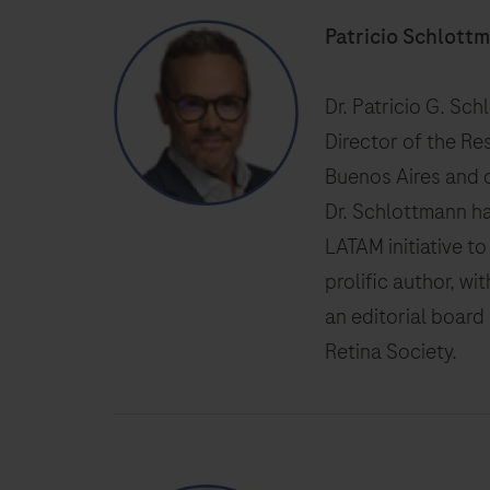
Patricio Schlott
Dr. Patricio G. Sc
Director of the Re
Buenos Aires and c
Dr. Schlottmann h
LATAM initiative t
prolific author, wi
an editorial board
Retina Society.