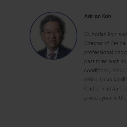
Adrian Koh
Dr. Adrian Koh is 
Director of Retina
professional backg
past roles such as
conditions, includ
retinal vascular d
leader in advanced
photodynamic thera