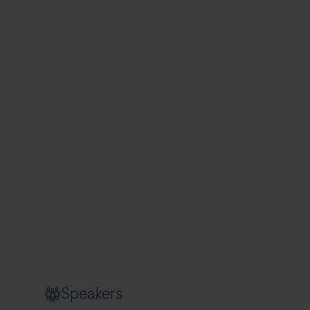
Speakers