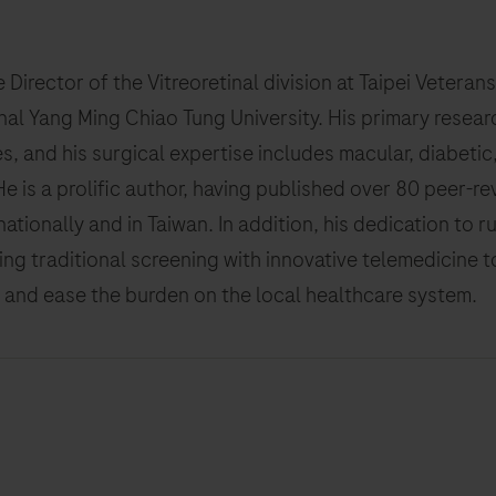
the Director of the Vitreoretinal division at Taipei Veter
nal Yang Ming Chiao Tung University. His primary resea
es, and his surgical expertise includes macular, diabet
He is a prolific author, having published over 80 peer-
nationally and in Taiwan. In addition, his dedication to r
ing traditional screening with innovative telemedicine t
 and ease the burden on the local healthcare system.