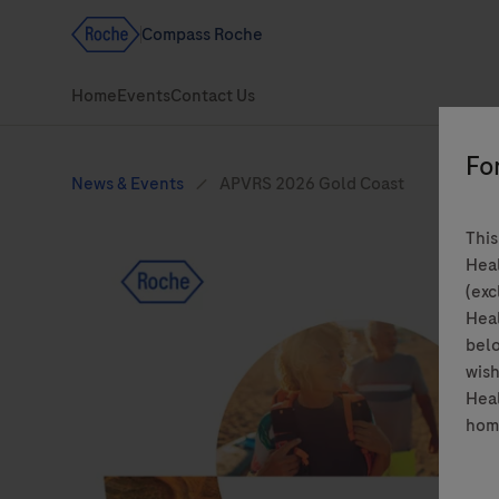
This
Heal
(exc
Heal
belo
wish
Heal
hom