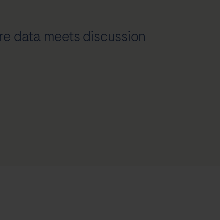
e data meets discussion