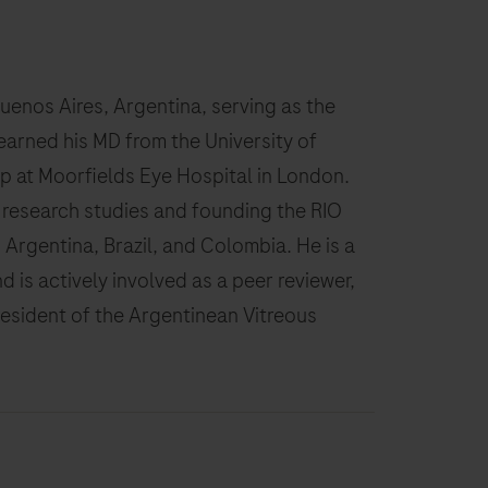
Buenos Aires, Argentina, serving as the
earned his MD from the University of
p at Moorfields Eye Hospital in London.
 research studies and founding the RIO
Argentina, Brazil, and Colombia. He is a
d is actively involved as a peer reviewer,
resident of the Argentinean Vitreous