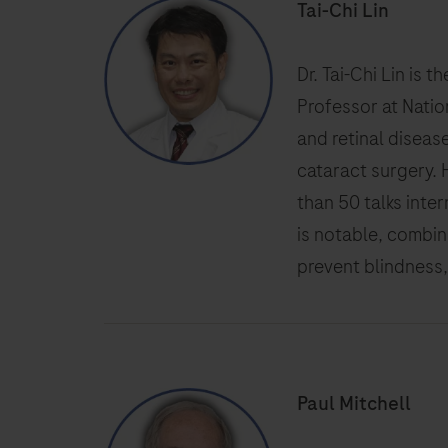
Tai-Chi Lin
Dr. Tai-Chi Lin is 
Professor at Natio
and retinal diseas
cataract surgery. 
than 50 talks inter
is notable, combin
prevent blindness,
Paul Mitchell