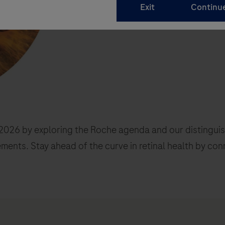
026 by exploring the Roche agenda and our distinguishe
ements. Stay ahead of the curve in retinal health by con