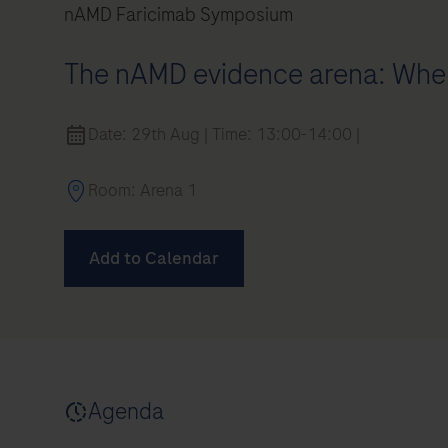
nAMD Faricimab Symposium
The nAMD evidence arena: Wher
Date: 29th Aug | Time: 13:00-14:00 |
Room: Arena 1
Add to Calendar
air)
Agenda