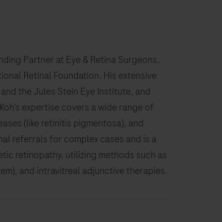
unding Partner at Eye & Retina Surgeons,
tional Retinal Foundation. His extensive
and the Jules Stein Eye Institute, and
Koh’s expertise covers a wide range of
ases (like retinitis pigmentosa), and
nal referrals for complex cases and is a
ic retinopathy, utilizing methods such as
), and intravitreal adjunctive therapies.