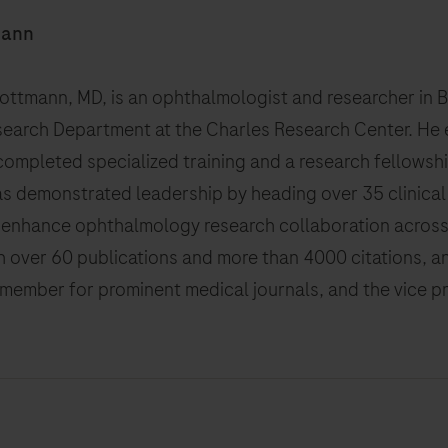
mann
hlottmann, MD, is an ophthalmologist and researcher in 
search Department at the Charles Research Center. He 
ompleted specialized training and a research fellowshi
as demonstrated leadership by heading over 35 clinical
o enhance ophthalmology research collaboration across 
th over 60 publications and more than 4000 citations, an
 member for prominent medical journals, and the vice p